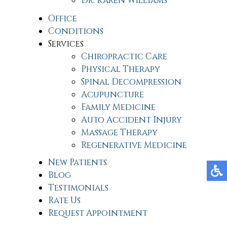
Dr. Karen Williams
Office
Conditions
Services
Chiropractic Care
Physical Therapy
Spinal Decompression
Acupuncture
Family Medicine
Auto Accident Injury
Massage Therapy
Regenerative Medicine
New Patients
Blog
Testimonials
Rate Us
Request Appointment