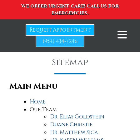
We offer urgent care! Call us for
emergencies.
Request Appointment
(954) 434-7246
Sitemap
Main Menu
Home
Our Team
Dr. Elias Goldstein
Duane Christie
Dr. Matthew Sica