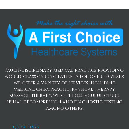
Multi-disciplinary medical practice providing
world-class care to patients for over 40 years.
We offer a variety of services including
medical, chiropractic, physical therapy,
massage therapy, weight loss, acupuncture,
spinal decompression and diagnostic testing
among others.
Quick Links