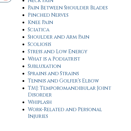
Neck Pain
Pain Between Shoulder Blades
Pinched Nerves
Knee Pain
Sciatica
Shoulder and Arm Pain
Scoliosis
Stress and Low Energy
What is a Podiatrist
Subluxation
Sprains and Strains
Tennis and Golfer’s Elbow
TMJ: Temporomandibular Joint
Disorder
Whiplash
Work-Related and Personal
Injuries