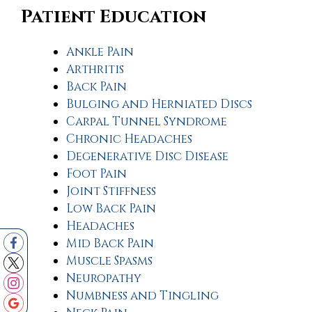
Patient Education
Ankle Pain
Arthritis
Back Pain
Bulging and Herniated Discs
Carpal Tunnel Syndrome
Chronic Headaches
Degenerative Disc Disease
Foot Pain
Joint Stiffness
Low Back Pain
Headaches
Mid Back Pain
Muscle Spasms
Neuropathy
Numbness and Tingling