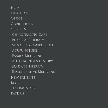
Home
Our Team
Office
Conditions
Services
Chiropractic Care
Physical Therapy
Spinal Decompression
Acupuncture
Family Medicine
Auto Accident Injury
Massage Therapy
Regenerative Medicine
New Patients
Blog
Testimonials
Rate Us