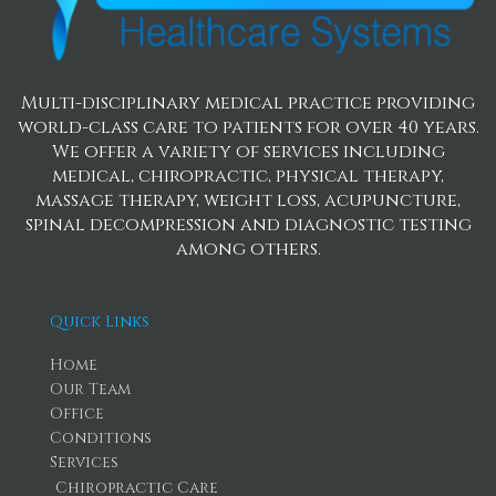
Multi-disciplinary medical practice providing
world-class care to patients for over 40 years.
We offer a variety of services including
medical, chiropractic, physical therapy,
massage therapy, weight loss, acupuncture,
spinal decompression and diagnostic testing
among others.
Quick Links
Home
Our Team
Office
Conditions
Services
Chiropractic Care