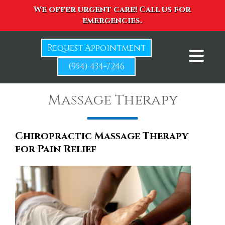
We offer urgent care! Call us for
emergencies.
Request Appointment
(954) 434-7246
Massage Therapy
Chiropractic Massage Therapy
for Pain Relief