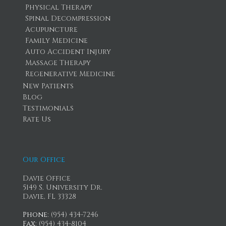
Physical Therapy
Spinal Decompression
Acupuncture
Family Medicine
Auto Accident Injury
Massage Therapy
Regenerative Medicine
New Patients
Blog
Testimonials
Rate Us
Our Office
Davie Office
5149 S. University Dr.
Davie, FL 33328
Phone
: (954) 434-7246
Fax
: (954) 434-8104