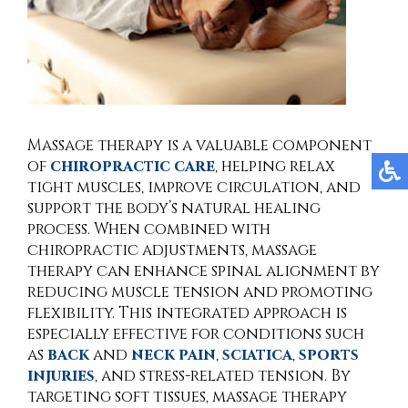
Massage therapy is a valuable component
of
chiropractic care
, helping relax
tight muscles, improve circulation, and
support the body’s natural healing
process. When combined with
chiropractic adjustments, massage
therapy can enhance spinal alignment by
reducing muscle tension and promoting
flexibility. This integrated approach is
especially effective for conditions such
as
back
and
neck pain
,
sciatica
,
sports
injuries
, and stress-related tension. By
targeting soft tissues, massage therapy