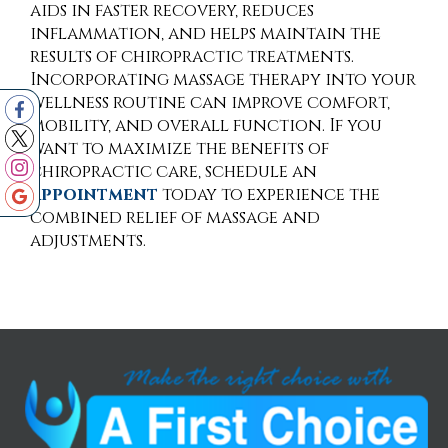
aids in faster recovery, reduces
inflammation, and helps maintain the
results of chiropractic treatments.
Incorporating massage therapy into your
wellness routine can improve comfort,
mobility, and overall function. If you
want to maximize the benefits of
chiropractic care, schedule an
appointment
today to experience the
combined relief of massage and
adjustments.