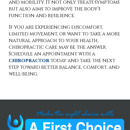
and mobility. It not only treats symptoms
but also aims to improve the body’s
function and resilience.
If you are experiencing discomfort,
limited movement, or want to take a more
natural approach to your health,
chiropractic care may be the answer.
Schedule an appointment with a
chiropractor
today and take the next
step toward better balance, comfort, and
well-being.