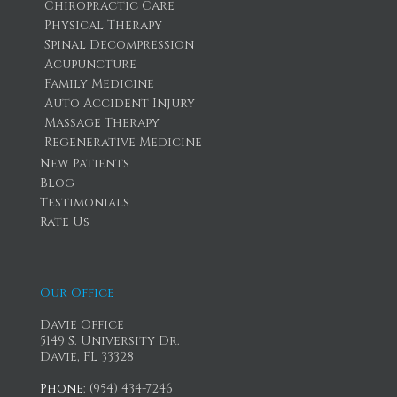
Chiropractic Care
Physical Therapy
Spinal Decompression
Acupuncture
Family Medicine
Auto Accident Injury
Massage Therapy
Regenerative Medicine
New Patients
Blog
Testimonials
Rate Us
Our Office
Davie Office
5149 S. University Dr.
Davie, FL 33328
Phone
: (954) 434-7246