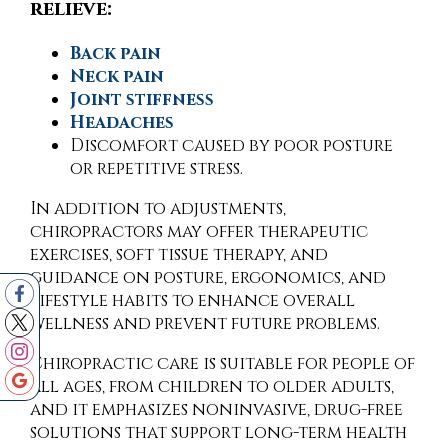
relieve:
Back pain
Neck pain
Joint stiffness
Headaches
Discomfort caused by poor posture
or repetitive stress.
In addition to adjustments,
chiropractors may offer therapeutic
exercises, soft tissue therapy, and
guidance on posture, ergonomics, and
lifestyle habits to enhance overall
wellness and prevent future problems.
Chiropractic care is suitable for people of
all ages, from children to older adults,
and it emphasizes noninvasive, drug-free
solutions that support long-term health