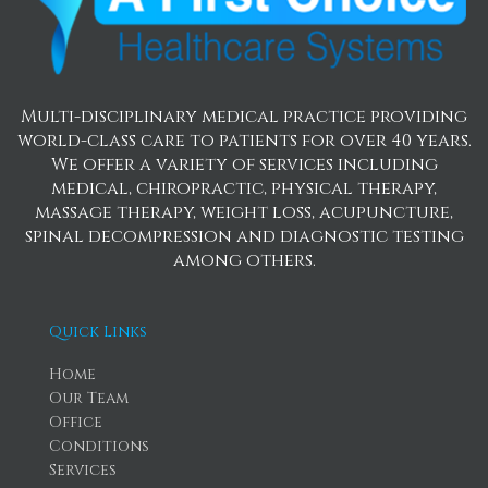
Multi-disciplinary medical practice providing
world-class care to patients for over 40 years.
We offer a variety of services including
medical, chiropractic, physical therapy,
massage therapy, weight loss, acupuncture,
spinal decompression and diagnostic testing
among others.
Quick Links
Home
Our Team
Office
Conditions
Services