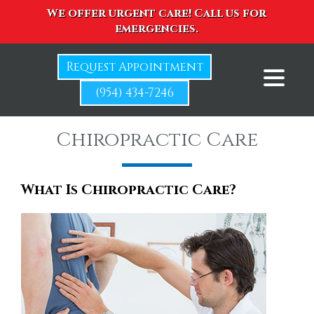
We offer urgent care! Call us for
emergencies.
Request Appointment
(954) 434-7246
Chiropractic Care
What Is Chiropractic Care?