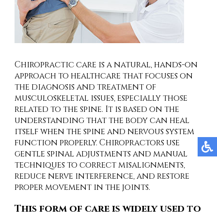
Chiropractic care is a natural, hands-on
approach to healthcare that focuses on
the diagnosis and treatment of
musculoskeletal issues, especially those
related to the spine. It is based on the
understanding that the body can heal
itself when the spine and nervous system
function properly. Chiropractors use
gentle spinal adjustments and manual
techniques to correct misalignments,
reduce nerve interference, and restore
proper movement in the joints.
This form of care is widely used to