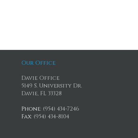
Our Office
Davie Office
5149 S. University Dr.
Davie, FL 33328
Phone
: (954) 434-7246
Fax
: (954) 434-8104