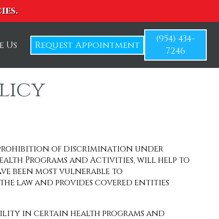
ies.
(954) 434-
e Us
Request Appointment
7246
licy
 prohibition of discrimination under
ealth Programs and Activities, will help to
ave been most vulnerable to
 the law and provides covered entities
ability in certain health programs and