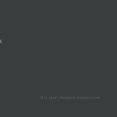
n
e
Site Map
|
Nondiscrimination