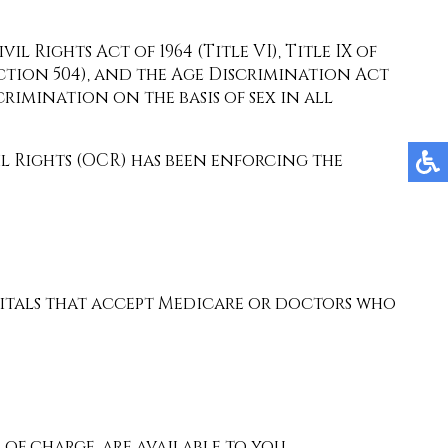
l Rights Act of 1964 (Title VI), Title IX of
ection 504), and the Age Discrimination Act
scrimination on the basis of sex in all
il Rights (OCR) has been enforcing the
spitals that accept Medicare or doctors who
 of charge, are available to you.