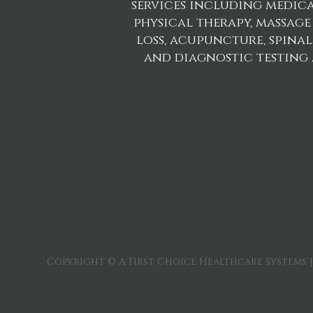
services including medica
physical therapy, massage
loss, acupuncture, spina
and diagnostic testing
Copyright © A First Choice Healthcare Systems |