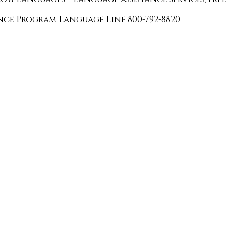
ance Program Language Line 800-792-8820