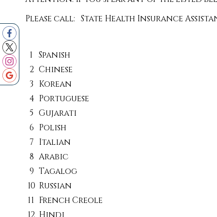
Please call: State Health Insurance Assist
1
Spanish
2
Chinese
3
Korean
4
Portuguese
5
Gujarati
6
Polish
7
Italian
8
Arabic
9
Tagalog
10
Russian
11
French Creole
12
Hindi