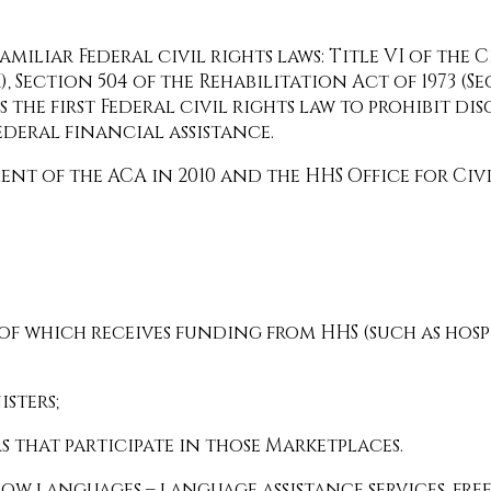
liar Federal civil rights laws: Title VI of the Civi
, Section 504 of the Rehabilitation Act of 1973 (S
is the first Federal civil rights law to prohibit di
ederal financial assistance.
ment of the ACA in 2010 and the HHS Office for Civ
 of which receives funding from HHS (such as ho
sters;
 that participate in those Marketplaces.
low languages – language assistance services, free