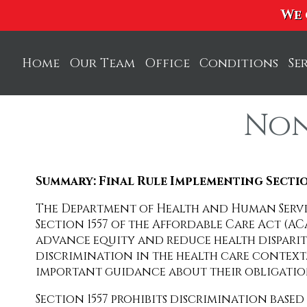
We 
Home
Our Team
Office
Conditions
Se
Dr. Elias Goldstein
C
Non
Duane Christie
P
Dr. Matthew Sica
S
Summary: Final Rule Implementing Sectio
Dr. Karen Williams
A
The Department of Health and Human Servic
F
Section 1557 of the Affordable Care Act (AC
advance equity and reduce health disparit
A
discrimination in the health care context.
important guidance about their obligatio
M
Section 1557 prohibits discrimination based
R