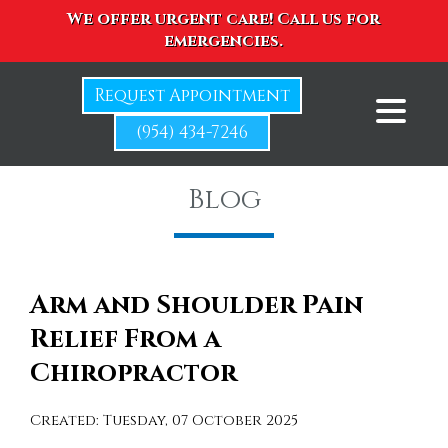
We offer urgent care! Call us for
emergencies.
Request Appointment
(954) 434-7246
Blog
Arm and Shoulder Pain
Relief From a
Chiropractor
Created:
Tuesday, 07 October 2025