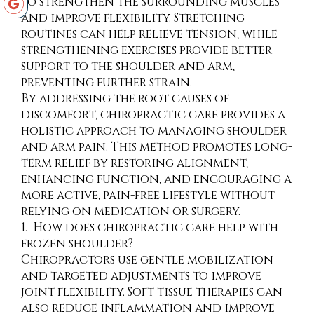
to strengthen the surrounding muscles
and improve flexibility. Stretching
routines can help relieve tension, while
strengthening exercises provide better
support to the shoulder and arm,
preventing further strain.
By addressing the root causes of
discomfort, chiropractic care provides a
holistic approach to managing shoulder
and arm pain. This method promotes long-
term relief by restoring alignment,
enhancing function, and encouraging a
more active, pain-free lifestyle without
relying on medication or surgery.
1. How does chiropractic care help with
frozen shoulder?
Chiropractors use gentle mobilization
and targeted adjustments to improve
joint flexibility. Soft tissue therapies can
also reduce inflammation and improve