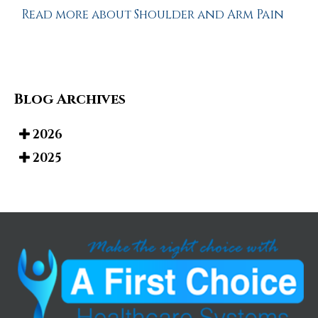
Read more about Shoulder and Arm Pain
Blog Archives
2026
2025