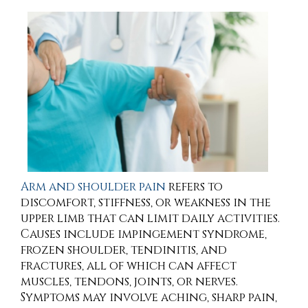
Arm and shoulder pain
refers to
discomfort, stiffness, or weakness in the
upper limb that can limit daily activities.
Causes include impingement syndrome,
frozen shoulder, tendinitis, and
fractures, all of which can affect
muscles, tendons, joints, or nerves.
Symptoms may involve aching, sharp pain,