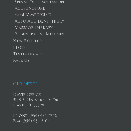
Spinal Decompression
Acupuncture
Family Medicine
Auto Accident Injury
Massage Therapy
Regenerative Medicine
New Patients
Blog
Testimonials
Rate Us
Our Office
Davie Office
5149 S. University Dr.
Davie, FL 33328
Phone
: (954) 434-7246
Fax
: (954) 434-8104