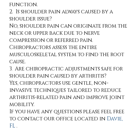
function.
2. Is shoulder pain always caused by a
shoulder issue?
No, shoulder pain can originate from the
neck or upper back due to nerve
compression or referred pain.
Chiropractors assess the entire
musculoskeletal system to find the root
cause.
3. Are chiropractic adjustments safe for
shoulder pain caused by arthritis?
Yes, chiropractors use gentle, non-
invasive techniques tailored to reduce
arthritis-related pain and improve joint
mobility.
If you have any questions please feel free
to contact
our office
located in
Davie,
FL
.