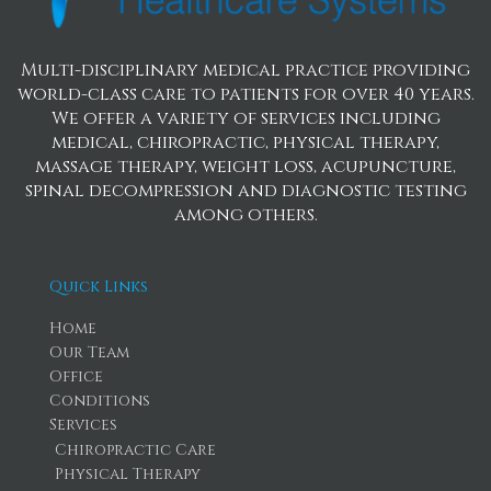
Multi-disciplinary medical practice providing
world-class care to patients for over 40 years.
We offer a variety of services including
medical, chiropractic, physical therapy,
massage therapy, weight loss, acupuncture,
spinal decompression and diagnostic testing
among others.
Quick Links
Home
Our Team
Office
Conditions
Services
Chiropractic Care
Physical Therapy