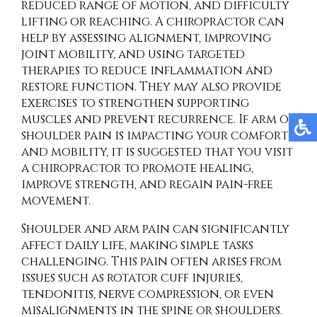
reduced range of motion, and difficulty
lifting or reaching. A chiropractor can
help by assessing alignment, improving
joint mobility, and using targeted
therapies to reduce inflammation and
restore function. They may also provide
exercises to strengthen supporting
muscles and prevent recurrence. If arm or
shoulder pain is impacting your comfort
and mobility, it is suggested that you visit
a chiropractor to promote healing,
improve strength, and regain pain-free
movement.
Shoulder and arm pain can significantly
affect daily life, making simple tasks
challenging. This pain often arises from
issues such as rotator cuff injuries,
tendonitis, nerve compression, or even
misalignments in the spine or shoulders.