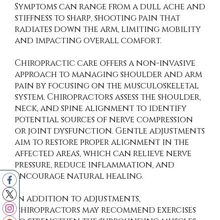
Symptoms can range from a dull ache and
stiffness to sharp, shooting pain that
radiates down the arm, limiting mobility
and impacting overall comfort.
Chiropractic care offers a non-invasive
approach to managing shoulder and arm
pain by focusing on the musculoskeletal
system. Chiropractors assess the shoulder,
neck, and spine alignment to identify
potential sources of nerve compression
or joint dysfunction. Gentle adjustments
aim to restore proper alignment in the
affected areas, which can relieve nerve
pressure, reduce inflammation, and
encourage natural healing.
In addition to adjustments,
chiropractors may recommend exercises