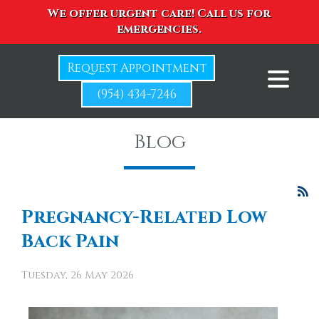
We offer urgent care! Call us for
emergencies.
Request Appointment
(954) 434-7246
Blog
Pregnancy-Related Low
Back Pain
Tuesday, 26 May 2026