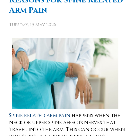
Reasons for Spine Related
Arm Pain
Tuesday, 19 May 2026
Spine related arm pain
happens when the
neck or upper spine affects nerves that
travel into the arm. This can occur when