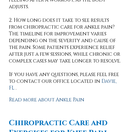
adjusts.
2. How long does it take to see results
from chiropractic care for ankle pain?
The timeline for improvement varies
depending on the severity and cause of
the pain. Some patients experience relief
after just a few sessions, while chronic or
complex cases may take longer to resolve.
If you have any questions, please feel free
to contact
our office
located in
Davie,
FL
.
Read more about Ankle Pain
Chiropractic Care and