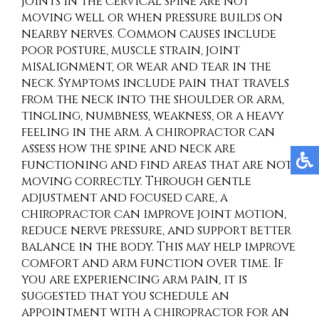
joints in the cervical spine are not
moving well or when pressure builds on
nearby nerves. Common causes include
poor posture, muscle strain, joint
misalignment, or wear and tear in the
neck. Symptoms include pain that travels
from the neck into the shoulder or arm,
tingling, numbness, weakness, or a heavy
feeling in the arm. A chiropractor can
assess how the spine and neck are
functioning and find areas that are not
moving correctly. Through gentle
adjustment and focused care, a
chiropractor can improve joint motion,
reduce nerve pressure, and support better
balance in the body. This may help improve
comfort and arm function over time. If
you are experiencing arm pain, it is
suggested that you schedule an
appointment with a chiropractor for an