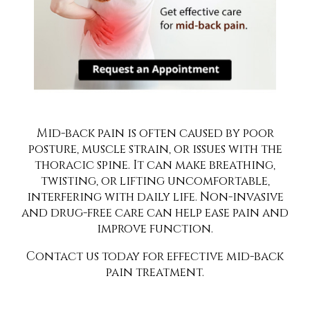
Mid-back pain is often caused by poor
posture, muscle strain, or issues with the
thoracic spine. It can make breathing,
twisting, or lifting uncomfortable,
interfering with daily life. Non-invasive
and drug-free care can help ease pain and
improve function.
Contact us today for effective mid-back
pain treatment.