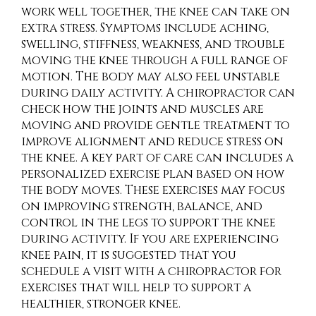
work well together, the knee can take on
extra stress. Symptoms include aching,
swelling, stiffness, weakness, and trouble
moving the knee through a full range of
motion. The body may also feel unstable
during daily activity. A chiropractor can
check how the joints and muscles are
moving and provide gentle treatment to
improve alignment and reduce stress on
the knee. A key part of care can includes a
personalized exercise plan based on how
the body moves. These exercises may focus
on improving strength, balance, and
control in the legs to support the knee
during activity. If you are experiencing
knee pain, it is suggested that you
schedule a visit with a chiropractor for
exercises that will help to support a
healthier, stronger knee.