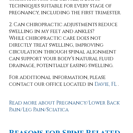
techniques suitable for every stage of
pregnancy, including the first trimester.
2. Can chiropractic adjustments reduce
swelling in my feet and ankles?
While chiropractic care does not
directly treat swelling, improving
circulation through spinal alignment
can support your body’s natural fluid
drainage, potentially easing swelling.
For additional information, please
contact
our office
located in
Davie, FL
.
Read more about Pregnancy/Lower Back
Pain/Leg Pain/Sciatica