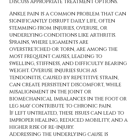
discuss appropriate treatment options.
Ankle pain is a common problem that can
significantly disrupt daily life, often
stemming from injuries, overuse, or
underlying conditions like arthritis.
Sprains, where ligaments are
overstretched or torn, are among the
most frequent causes, leading to
swelling, stiffness, and difficulty bearing
weight. Overuse injuries such as
tendonitis, caused by repetitive strain,
can create persistent discomfort, while
misalignment in the joint or
biomechanical imbalances in the foot or
leg may contribute to chronic pain.
If left untreated, these issues can lead to
improper healing, reduced mobility, and a
higher risk of re-injury.
Addressing the underlying cause is