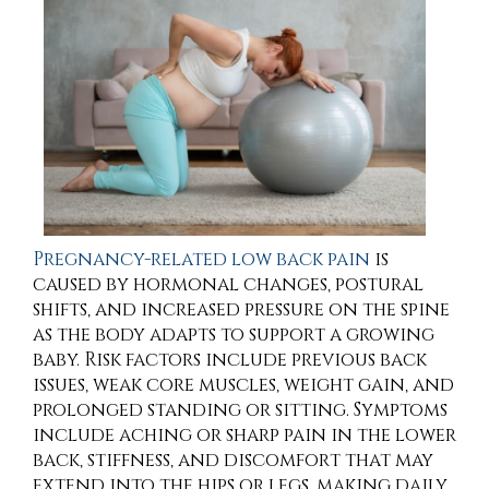
Pregnancy-related low back pain
is
caused by hormonal changes, postural
shifts, and increased pressure on the spine
as the body adapts to support a growing
baby. Risk factors include previous back
issues, weak core muscles, weight gain, and
prolonged standing or sitting. Symptoms
include aching or sharp pain in the lower
back, stiffness, and discomfort that may
extend into the hips or legs, making daily