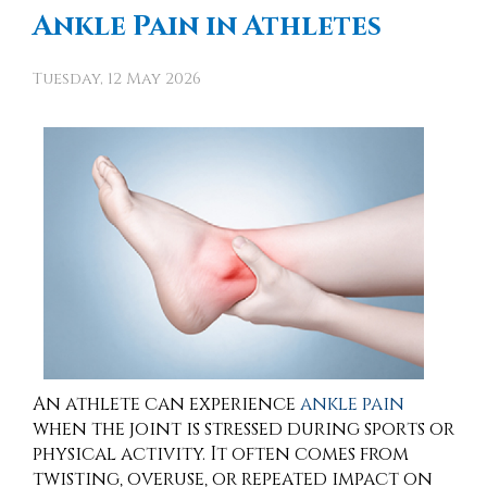
Ankle Pain in Athletes
Tuesday, 12 May 2026
An athlete can experience
ankle pain
when the joint is stressed during sports or
physical activity. It often comes from
twisting, overuse, or repeated impact on