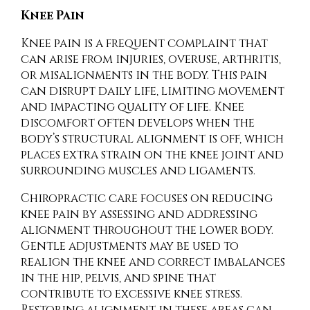
Knee Pain
Knee pain is a frequent complaint that
can arise from injuries, overuse, arthritis,
or misalignments in the body. This pain
can disrupt daily life, limiting movement
and impacting quality of life. Knee
discomfort often develops when the
body’s structural alignment is off, which
places extra strain on the knee joint and
surrounding muscles and ligaments.
Chiropractic care focuses on reducing
knee pain by assessing and addressing
alignment throughout the lower body.
Gentle adjustments may be used to
realign the knee and correct imbalances
in the hip, pelvis, and spine that
contribute to excessive knee stress.
Restoring alignment in these areas can