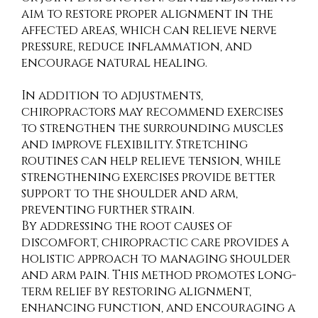
aim to restore proper alignment in the
affected areas, which can relieve nerve
pressure, reduce inflammation, and
encourage natural healing.
In addition to adjustments,
chiropractors may recommend exercises
to strengthen the surrounding muscles
and improve flexibility. Stretching
routines can help relieve tension, while
strengthening exercises provide better
support to the shoulder and arm,
preventing further strain.
By addressing the root causes of
discomfort, chiropractic care provides a
holistic approach to managing shoulder
and arm pain. This method promotes long-
term relief by restoring alignment,
enhancing function, and encouraging a