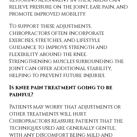
relieve pressure on the joint, ease pain, and
promote improved mobility.
To support these adjustments,
chiropractors often incorporate
exercises, stretches, and lifestyle
guidance to improve strength and
flexibility around the knee.
Strengthening muscles surrounding the
joint can offer additional stability,
helping to prevent future injuries.
Is knee pain treatment going to be
painful?
Patients may worry that adjustments or
other treatments will hurt.
Chiropractors reassure patients that the
techniques used are generally gentle,
with any discomfort being mild and