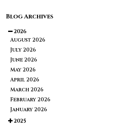
Blog Archives
2026
August 2026
July 2026
June 2026
May 2026
April 2026
March 2026
February 2026
January 2026
2025