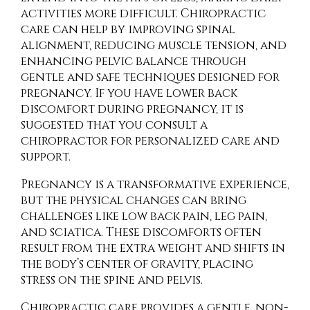
activities more difficult. Chiropractic
care can help by improving spinal
alignment, reducing muscle tension, and
enhancing pelvic balance through
gentle and safe techniques designed for
pregnancy. If you have lower back
discomfort during pregnancy, it is
suggested that you consult a
chiropractor for personalized care and
support.
Pregnancy is a transformative experience,
but the physical changes can bring
challenges like low back pain, leg pain,
and sciatica. These discomforts often
result from the extra weight and shifts in
the body’s center of gravity, placing
stress on the spine and pelvis.
Chiropractic care provides a gentle, non-