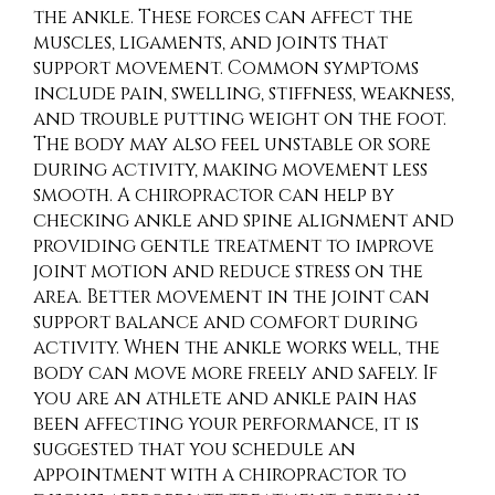
the ankle. These forces can affect the
muscles, ligaments, and joints that
support movement. Common symptoms
include pain, swelling, stiffness, weakness,
and trouble putting weight on the foot.
The body may also feel unstable or sore
during activity, making movement less
smooth. A chiropractor can help by
checking ankle and spine alignment and
providing gentle treatment to improve
joint motion and reduce stress on the
area. Better movement in the joint can
support balance and comfort during
activity. When the ankle works well, the
body can move more freely and safely. If
you are an athlete and ankle pain has
been affecting your performance, it is
suggested that you schedule an
appointment with a chiropractor to