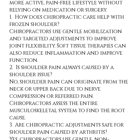
more active, pain-free lifestyle without
relying on medication or surgery.
1. How does chiropractic care help with
frozen shoulder?
Chiropractors use gentle mobilization
and targeted adjustments to improve
joint flexibility. Soft tissue therapies can
also reduce inflammation and improve
function.
2. Is shoulder pain always caused by a
shoulder issue?
No, shoulder pain can originate from the
neck or upper back due to nerve
compression or referred pain.
Chiropractors assess the entire
musculoskeletal system to find the root
cause.
3. Are chiropractic adjustments safe for
shoulder pain caused by arthritis?
Yes, chiropractors use gentle, non-