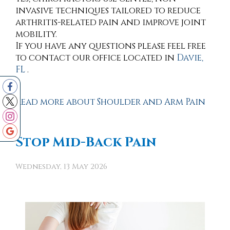
invasive techniques tailored to reduce
arthritis-related pain and improve joint
mobility.
If you have any questions please feel free
to contact
our office
located in
Davie,
FL
.
Read more about Shoulder and Arm Pain
Stop Mid-Back Pain
Wednesday, 13 May 2026