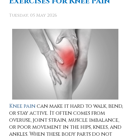
Exercises for Knee Pain
Tuesday, 05 May 2026
Knee pain
can make it hard to walk, bend,
or stay active. It often comes from
overuse, joint strain, muscle imbalance,
or poor movement in the hips, knees, and
ankles. When these body parts do not