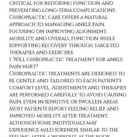
critical for restoring function and
preventing long-term complications.
Chiropractic care offers a natural
approach to managing ankle pain,
focusing on improving alignment,
mobility, and overall function while
supporting recovery through targeted
therapies and exercises.
1. Will chiropractic treatment for ankle
pain hurt?
Chiropractic treatments are designed to
be gentle and tailored to each patient's
comfort level. Adjustments and therapies
are performed carefully to avoid causing
pain, even in sensitive or swollen areas.
Most patients report feeling relief and
improved mobility after treatment,
although some individuals may
experience mild soreness, similar to the
feeling after a workout, as the body