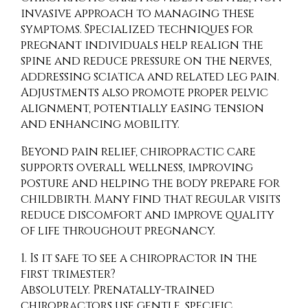
invasive approach to managing these
symptoms. Specialized techniques for
pregnant individuals help realign the
spine and reduce pressure on the nerves,
addressing sciatica and related leg pain.
Adjustments also promote proper pelvic
alignment, potentially easing tension
and enhancing mobility.
Beyond pain relief, chiropractic care
supports overall wellness, improving
posture and helping the body prepare for
childbirth. Many find that regular visits
reduce discomfort and improve quality
of life throughout pregnancy.
1. Is it safe to see a chiropractor in the
first trimester?
Absolutely. Prenatally-trained
chiropractors use gentle, specific