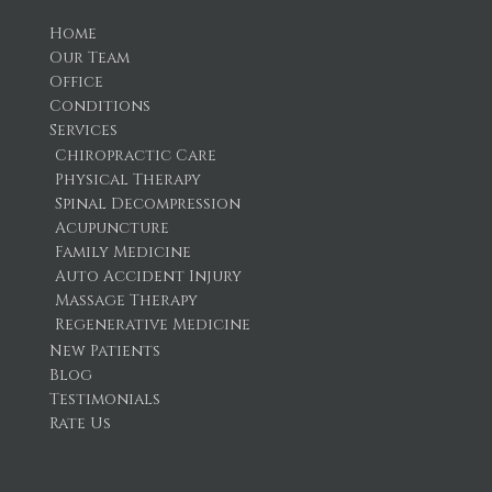
Home
Our Team
Office
Conditions
Services
Chiropractic Care
Physical Therapy
Spinal Decompression
Acupuncture
Family Medicine
Auto Accident Injury
Massage Therapy
Regenerative Medicine
New Patients
Blog
Testimonials
Rate Us