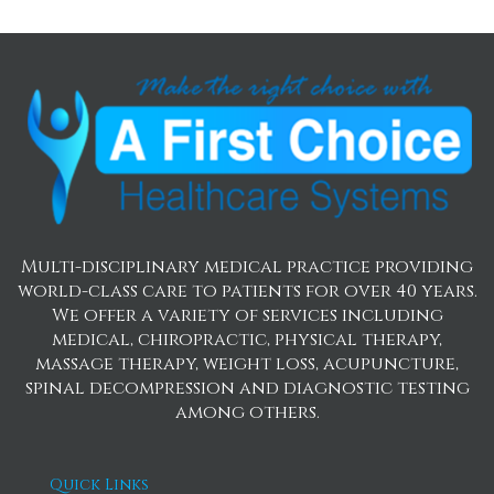
Multi-disciplinary medical practice providing
world-class care to patients for over 40 years.
We offer a variety of services including
medical, chiropractic, physical therapy,
massage therapy, weight loss, acupuncture,
spinal decompression and diagnostic testing
among others.
Quick Links