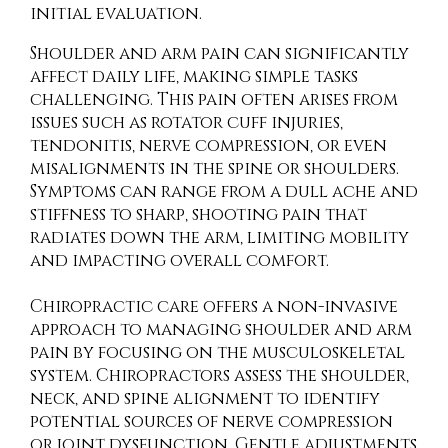
initial evaluation.
Shoulder and arm pain can significantly
affect daily life, making simple tasks
challenging. This pain often arises from
issues such as rotator cuff injuries,
tendonitis, nerve compression, or even
misalignments in the spine or shoulders.
Symptoms can range from a dull ache and
stiffness to sharp, shooting pain that
radiates down the arm, limiting mobility
and impacting overall comfort.
Chiropractic care offers a non-invasive
approach to managing shoulder and arm
pain by focusing on the musculoskeletal
system. Chiropractors assess the shoulder,
neck, and spine alignment to identify
potential sources of nerve compression
or joint dysfunction. Gentle adjustments