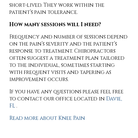
short-lived. They work within the
patient’s pain tolerance.
How many sessions will I need?
Frequency and number of sessions depend
on the pain’s severity and the patient’s
response to treatment. Chiropractors
often suggest a treatment plan tailored
to the individual, sometimes starting
with frequent visits and tapering as
improvement occurs.
If you have any questions please feel free
to contact
our office
located in
Davie,
FL
.
Read more about Knee Pain